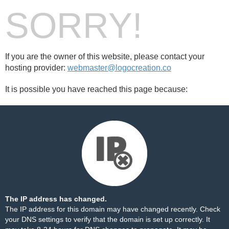
SORRY!
If you are the owner of this website, please contact your
hosting provider:
webmaster@logocreation.co
It is possible you have reached this page because:
The IP address has changed.
The IP address for this domain may have changed recently. Check
your DNS settings to verify that the domain is set up correctly. It