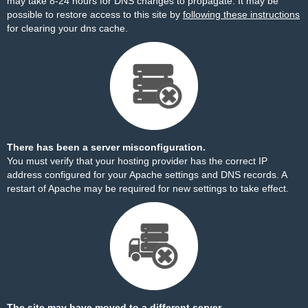
may take 8-24 hours for DNS changes to propagate. It may be
possible to restore access to this site by
following these instructions
for clearing your dns cache.
There has been a server misconfiguration.
You must verify that your hosting provider has the correct IP
address configured for your Apache settings and DNS records. A
restart of Apache may be required for new settings to take effect.
The site may have moved to a different server.